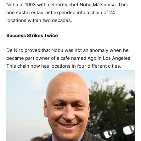
Nobu in 1993 with celebrity chef Nobu Matsuhisa. This
one sushi restaurant expanded into a chain of 24
locations within two decades.
Success Strikes Twice
De Niro proved that Nobu was not an anomaly when he
became part owner of a cafe named Ago in Los Angeles.
This chain now has locations in four different cities.