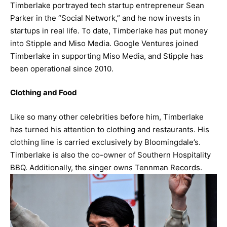
Timberlake portrayed tech startup entrepreneur Sean
Parker in the “Social Network,” and he now invests in
startups in real life. To date, Timberlake has put money
into Stipple and Miso Media. Google Ventures joined
Timberlake in supporting Miso Media, and Stipple has
been operational since 2010.
Clothing and Food
Like so many other celebrities before him, Timberlake
has turned his attention to clothing and restaurants. His
clothing line is carried exclusively by Bloomingdale’s.
Timberlake is also the co-owner of Southern Hospitality
BBQ. Additionally, the singer owns Tennman Records.