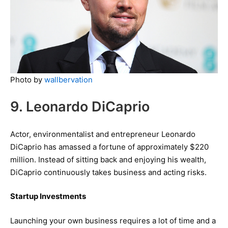
Photo by
wallbervation
9. Leonardo DiCaprio
Actor, environmentalist and entrepreneur Leonardo
DiCaprio has amassed a fortune of approximately $220
million. Instead of sitting back and enjoying his wealth,
DiCaprio continuously takes business and acting risks.
Startup Investments
Launching your own business requires a lot of time and a