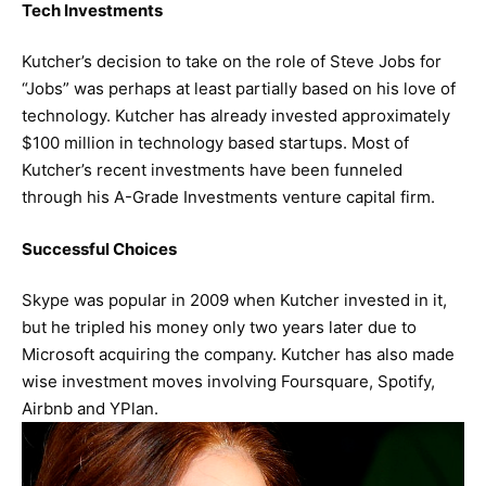
Tech Investments
Kutcher’s decision to take on the role of Steve Jobs for
“Jobs” was perhaps at least partially based on his love of
technology. Kutcher has already invested approximately
$100 million in technology based startups. Most of
Kutcher’s recent investments have been funneled
through his A-Grade Investments venture capital firm.
Successful Choices
Skype was popular in 2009 when Kutcher invested in it,
but he tripled his money only two years later due to
Microsoft acquiring the company. Kutcher has also made
wise investment moves involving Foursquare, Spotify,
Airbnb and YPlan.