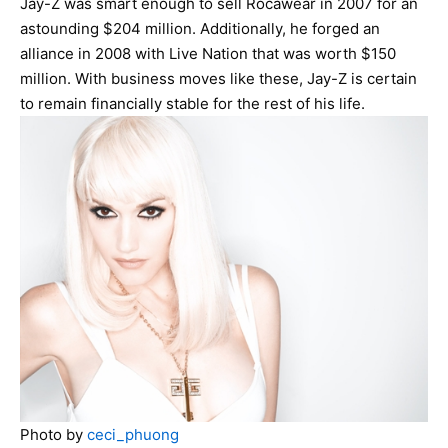
Jay-Z was smart enough to sell Rocawear in 2007 for an
astounding $204 million. Additionally, he forged an
alliance in 2008 with Live Nation that was worth $150
million. With business moves like these, Jay-Z is certain
to remain financially stable for the rest of his life.
Photo by
ceci_phuong