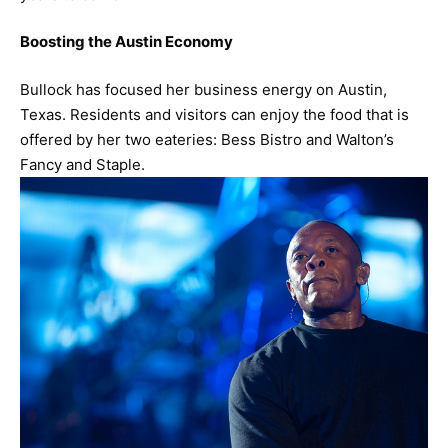
Boosting the Austin Economy
Bullock has focused her business energy on Austin,
Texas. Residents and visitors can enjoy the food that is
offered by her two eateries: Bess Bistro and Walton’s
Fancy and Staple.