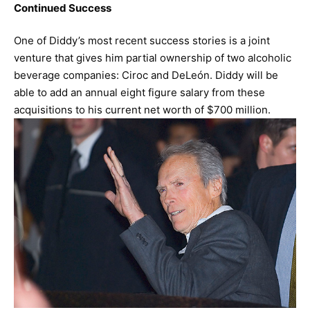
Continued Success
One of Diddy’s most recent success stories is a joint
venture that gives him partial ownership of two alcoholic
beverage companies: Ciroc and DeLeón. Diddy will be
able to add an annual eight figure salary from these
acquisitions to his current net worth of $700 million.