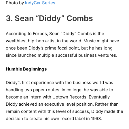
Photo by
IndyCar Series
3. Sean “Diddy” Combs
According to Forbes, Sean “Diddy” Combs is the
wealthiest hip-hop artist in the world. Music might have
once been Diddy’s prime focal point, but he has long
since launched multiple successful business ventures.
Humble Beginnings
Diddy’s first experience with the business world was
handling two paper routes. In college, he was able to
become an intern with Uptown Records. Eventually,
Diddy achieved an executive level position. Rather than
remain content with this level of success, Diddy made the
decision to create his own record label in 1993.