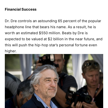
Financial Success
Dr. Dre controls an astounding 65 percent of the popular
headphone line that bears his name. As a result, he is
worth an estimated $550 million. Beats by Dre is
expected to be valued at $2 billion in the near future, and
this will push the hip-hop star’s personal fortune even
higher.