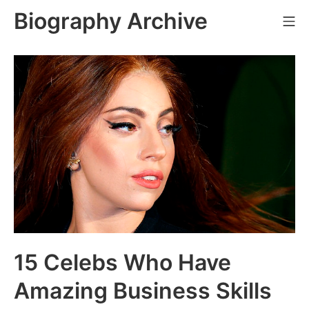
Skip
Biography Archive
Mo
to
content
15 Celebs Who Have
Amazing Business Skills