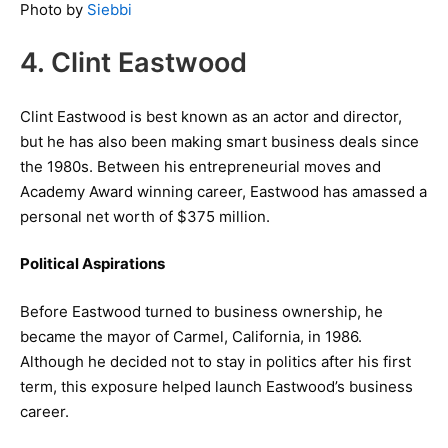
Photo by
Siebbi
4. Clint Eastwood
Clint Eastwood is best known as an actor and director,
but he has also been making smart business deals since
the 1980s. Between his entrepreneurial moves and
Academy Award winning career, Eastwood has amassed a
personal net worth of $375 million.
Political Aspirations
Before Eastwood turned to business ownership, he
became the mayor of Carmel, California, in 1986.
Although he decided not to stay in politics after his first
term, this exposure helped launch Eastwood’s business
career.