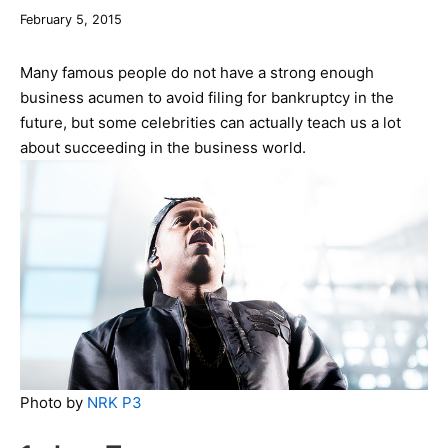
December
February 5, 2015
10,
2019
Many famous people do not have a strong enough
business acumen to avoid filing for bankruptcy in the
future, but some celebrities can actually teach us a lot
about succeeding in the business world.
Photo by
NRK P3