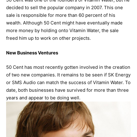
decided to sell the popular company in 2007. This one
sale is responsible for more than 60 percent of his
wealth. Although 50 Cent might have eventually made
more money by holding onto Vitamin Water, the sale
freed him up to work on other projects.
New Business Ventures
50 Cent has most recently gotten involved in the creation
of two new companies. It remains to be seen if SK Energy
or SMS Audio can match the success of Vitamin Water. To
date, both businesses have survived for more than three
years and appear to be doing well.