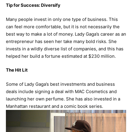
Tip for Success: Diversify
Many people invest in only one type of business. This
can feel more comfortable, but it is not necessarily the
best way to make a lot of money. Lady Gaga’s career as an
entrepreneur has seen her take many bold risks. She
invests in a wildly diverse list of companies, and this has
helped her build a fortune estimated at $230 million.
The Hit Lit
Some of Lady Gaga’s best investments and business
deals include signing a deal with MAC Cosmetics and
launching her own perfume. She has also invested in a
Manhattan restaurant and a comic book series.