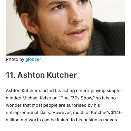
Photo by
globzer
11. Ashton Kutcher
Ashton Kutcher started his acting career playing simple-
minded Michael Kelso on “That ’70s Show,” so it is no
wonder that most people are surprised by his
entrepreneurial skills. However, much of Kutcher’s $140
million net worth can be linked to his business moves.