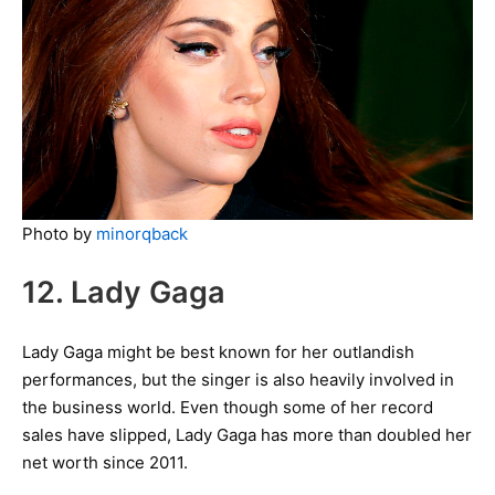
Photo by
minorqback
12. Lady Gaga
Lady Gaga might be best known for her outlandish
performances, but the singer is also heavily involved in
the business world. Even though some of her record
sales have slipped, Lady Gaga has more than doubled her
net worth since 2011.