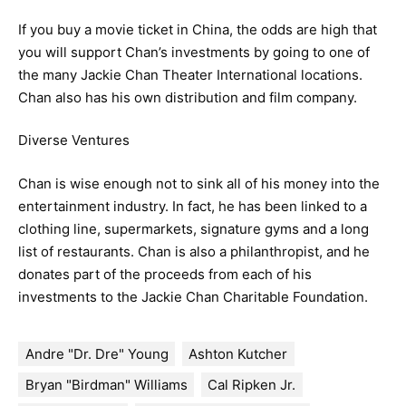
If you buy a movie ticket in China, the odds are high that
you will support Chan’s investments by going to one of
the many Jackie Chan Theater International locations.
Chan also has his own distribution and film company.
Diverse Ventures
Chan is wise enough not to sink all of his money into the
entertainment industry. In fact, he has been linked to a
clothing line, supermarkets, signature gyms and a long
list of restaurants. Chan is also a philanthropist, and he
donates part of the proceeds from each of his
investments to the Jackie Chan Charitable Foundation.
Andre "Dr. Dre" Young
Ashton Kutcher
Bryan "Birdman" Williams
Cal Ripken Jr.