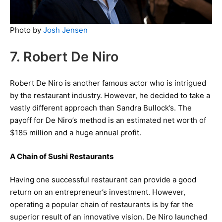
Photo by
Josh Jensen
7. Robert De Niro
Robert De Niro is another famous actor who is intrigued
by the restaurant industry. However, he decided to take a
vastly different approach than Sandra Bullock’s. The
payoff for De Niro’s method is an estimated net worth of
$185 million and a huge annual profit.
A Chain of Sushi Restaurants
Having one successful restaurant can provide a good
return on an entrepreneur’s investment. However,
operating a popular chain of restaurants is by far the
superior result of an innovative vision. De Niro launched