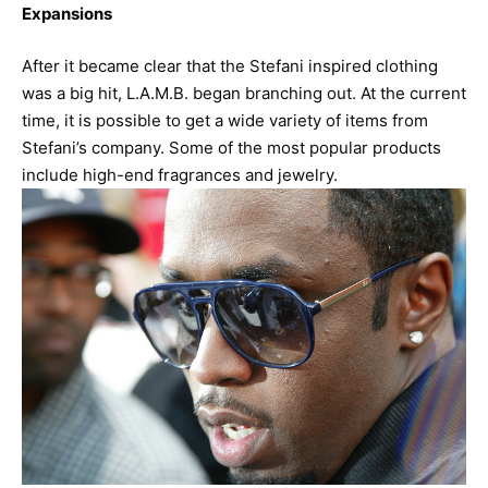
Expansions
After it became clear that the Stefani inspired clothing
was a big hit, L.A.M.B. began branching out. At the current
time, it is possible to get a wide variety of items from
Stefani’s company. Some of the most popular products
include high-end fragrances and jewelry.