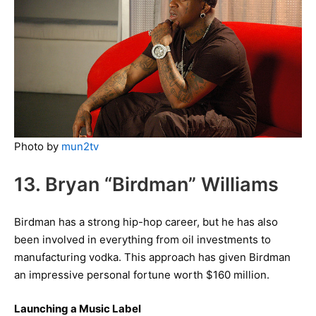
Photo by
mun2tv
13. Bryan “Birdman” Williams
Birdman has a strong hip-hop career, but he has also
been involved in everything from oil investments to
manufacturing vodka. This approach has given Birdman
an impressive personal fortune worth $160 million.
Launching a Music Label