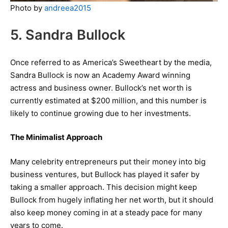
Photo by
andreea2015
5. Sandra Bullock
Once referred to as America’s Sweetheart by the media,
Sandra Bullock is now an Academy Award winning
actress and business owner. Bullock’s net worth is
currently estimated at $200 million, and this number is
likely to continue growing due to her investments.
The Minimalist Approach
Many celebrity entrepreneurs put their money into big
business ventures, but Bullock has played it safer by
taking a smaller approach. This decision might keep
Bullock from hugely inflating her net worth, but it should
also keep money coming in at a steady pace for many
years to come.