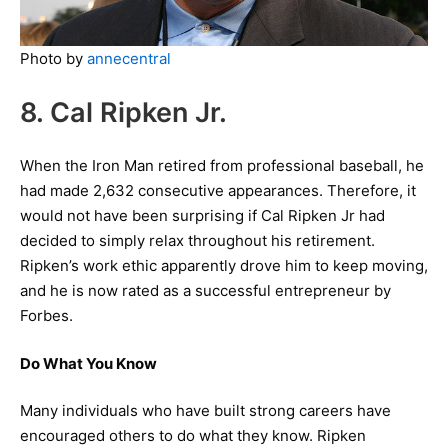
Photo by
annecentral
8. Cal Ripken Jr.
When the Iron Man retired from professional baseball, he
had made 2,632 consecutive appearances. Therefore, it
would not have been surprising if Cal Ripken Jr had
decided to simply relax throughout his retirement.
Ripken’s work ethic apparently drove him to keep moving,
and he is now rated as a successful entrepreneur by
Forbes.
Do What You Know
Many individuals who have built strong careers have
encouraged others to do what they know. Ripken