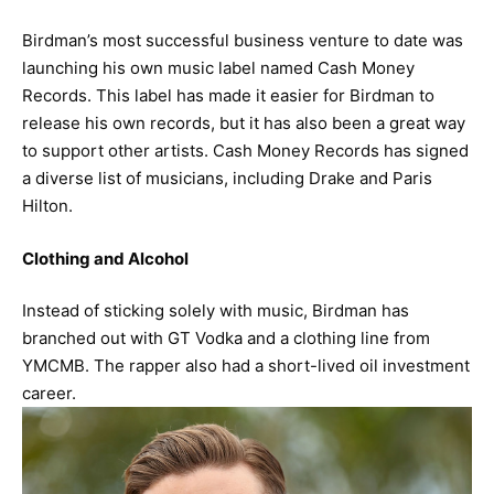
Birdman’s most successful business venture to date was
launching his own music label named Cash Money
Records. This label has made it easier for Birdman to
release his own records, but it has also been a great way
to support other artists. Cash Money Records has signed
a diverse list of musicians, including Drake and Paris
Hilton.
Clothing and Alcohol
Instead of sticking solely with music, Birdman has
branched out with GT Vodka and a clothing line from
YMCMB. The rapper also had a short-lived oil investment
career.