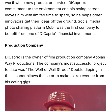
worthwhile new product or service. DiCaprio’s
commitment to the environment and his acting career
leaves him with limited time to spare, so he helps other
innovators get their ideas off the ground. Social media
photo sharing platform Mobli was the first company to
benefit from one of DiCaprio’s financial investments.
Production Company
DiCaprio is the owner of film production company Appian
Way Productions. The company’s most successful project
to date was “The Wolf of Wall Street.” Double dipping in
this manner allows the actor to make extra revenue from
his acting gigs.