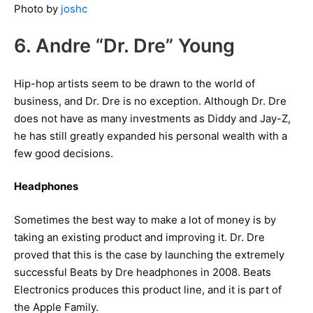
Photo by
joshc
6. Andre “Dr. Dre” Young
Hip-hop artists seem to be drawn to the world of
business, and Dr. Dre is no exception. Although Dr. Dre
does not have as many investments as Diddy and Jay-Z,
he has still greatly expanded his personal wealth with a
few good decisions.
Headphones
Sometimes the best way to make a lot of money is by
taking an existing product and improving it. Dr. Dre
proved that this is the case by launching the extremely
successful Beats by Dre headphones in 2008. Beats
Electronics produces this product line, and it is part of
the Apple Family.