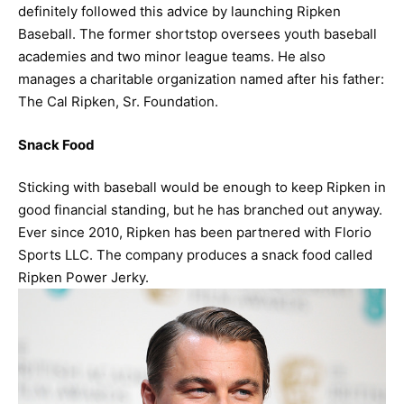
definitely followed this advice by launching Ripken
Baseball. The former shortstop oversees youth baseball
academies and two minor league teams. He also
manages a charitable organization named after his father:
The Cal Ripken, Sr. Foundation.
Snack Food
Sticking with baseball would be enough to keep Ripken in
good financial standing, but he has branched out anyway.
Ever since 2010, Ripken has been partnered with Florio
Sports LLC. The company produces a snack food called
Ripken Power Jerky.