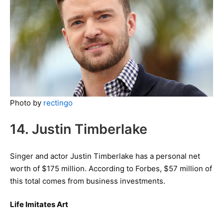
Photo by
rectingo
14. Justin Timberlake
Singer and actor Justin Timberlake has a personal net
worth of $175 million. According to Forbes, $57 million of
this total comes from business investments.
Life Imitates Art