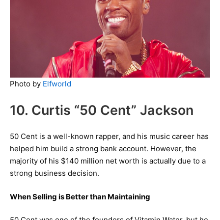
Photo by
Elfworld
10. Curtis “50 Cent” Jackson
50 Cent is a well-known rapper, and his music career has
helped him build a strong bank account. However, the
majority of his $140 million net worth is actually due to a
strong business decision.
When Selling is Better than Maintaining
50 Cent was one of the founders of Vitamin Water, but he