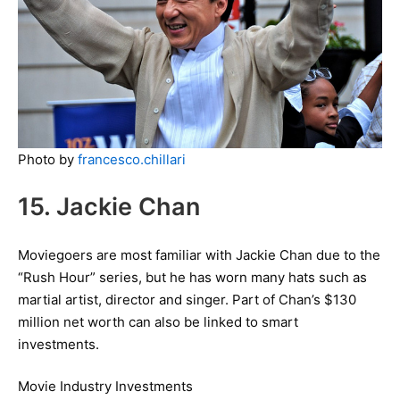
Photo by
francesco.chillari
15. Jackie Chan
Moviegoers are most familiar with Jackie Chan due to the
“Rush Hour” series, but he has worn many hats such as
martial artist, director and singer. Part of Chan’s $130
million net worth can also be linked to smart
investments.
Movie Industry Investments