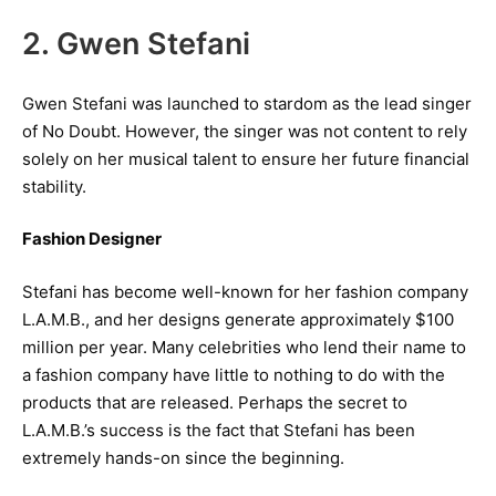
2. Gwen Stefani
Gwen Stefani was launched to stardom as the lead singer
of No Doubt. However, the singer was not content to rely
solely on her musical talent to ensure her future financial
stability.
Fashion Designer
Stefani has become well-known for her fashion company
L.A.M.B., and her designs generate approximately $100
million per year. Many celebrities who lend their name to
a fashion company have little to nothing to do with the
products that are released. Perhaps the secret to
L.A.M.B.’s success is the fact that Stefani has been
extremely hands-on since the beginning.