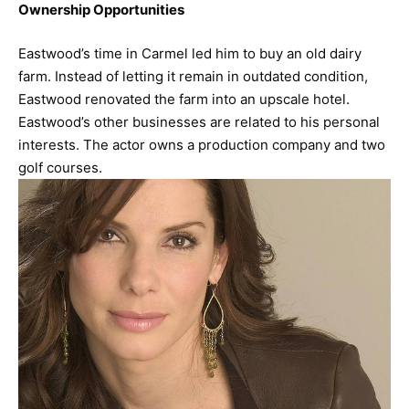
Ownership Opportunities
Eastwood’s time in Carmel led him to buy an old dairy
farm. Instead of letting it remain in outdated condition,
Eastwood renovated the farm into an upscale hotel.
Eastwood’s other businesses are related to his personal
interests. The actor owns a production company and two
golf courses.