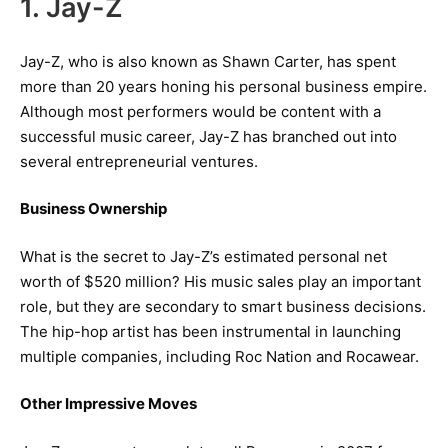
1. Jay-Z
Jay-Z, who is also known as Shawn Carter, has spent
more than 20 years honing his personal business empire.
Although most performers would be content with a
successful music career, Jay-Z has branched out into
several entrepreneurial ventures.
Business Ownership
What is the secret to Jay-Z’s estimated personal net
worth of $520 million? His music sales play an important
role, but they are secondary to smart business decisions.
The hip-hop artist has been instrumental in launching
multiple companies, including Roc Nation and Rocawear.
Other Impressive Moves