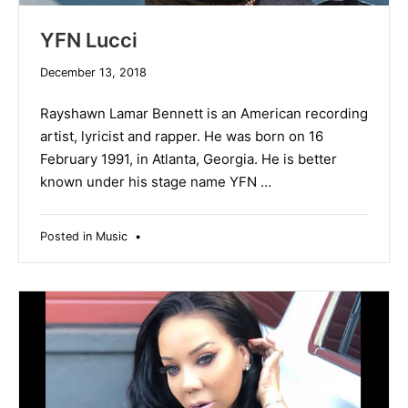
YFN Lucci
December
December 13, 2018
19,
2019
Rayshawn Lamar Bennett is an American recording
artist, lyricist and rapper. He was born on 16
February 1991, in Atlanta, Georgia. He is better
known under his stage name YFN …
Posted in
Music
•