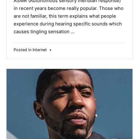
ASMR (Autonomous sensory meridian response)
in recent years become really popular. Those who
are not familiar, this term explains what people
experience during hearing specific sounds which
causes tingling sensation …
Posted in
Internet
•