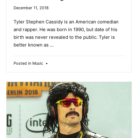
December
December 11, 2018
19,
2019
Tyler Stephen Cassidy is an American comedian
and rapper. He was born in 1990, but date of his
birth was never revealed to the public. Tyler is
better known as …
Posted in
Music
•