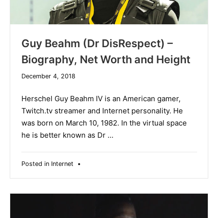
Guy Beahm (Dr DisRespect) –
Biography, Net Worth and Height
December
December 4, 2018
19,
2019
Herschel Guy Beahm IV is an American gamer,
Twitch.tv streamer and Internet personality. He
was born on March 10, 1982. In the virtual space
he is better known as Dr …
Posted in
Internet
•