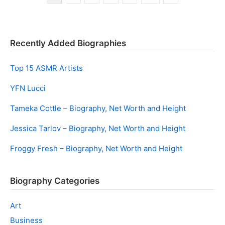
navigation
Recently Added Biographies
Top 15 ASMR Artists
YFN Lucci
Tameka Cottle – Biography, Net Worth and Height
Jessica Tarlov – Biography, Net Worth and Height
Froggy Fresh – Biography, Net Worth and Height
Biography Categories
Art
Business