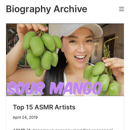
Skip
Biography Archive
Mo
to
content
Top 15 ASMR Artists
December
April 24, 2019
19,
2019