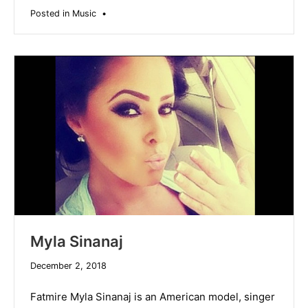
Posted in
Music
•
Myla Sinanaj
December
December 2, 2018
19,
2019
Fatmire Myla Sinanaj is an American model, singer