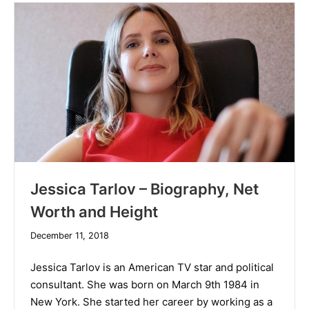
Jessica Tarlov – Biography, Net
Worth and Height
December
December 11, 2018
19,
2019
Jessica Tarlov is an American TV star and political
consultant. She was born on March 9th 1984 in
New York. She started her career by working as a