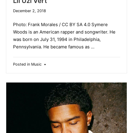
Lil Uzi Vert
December
December 2, 2018
19,
2019
Photo: Frank Morales / CC BY SA 4.0 Symere
Woods is an American rapper and songwriter. He
was born on July 31, 1994 in Philadelphia,
Pennsylvania. He became famous as …
Posted in
Music
•