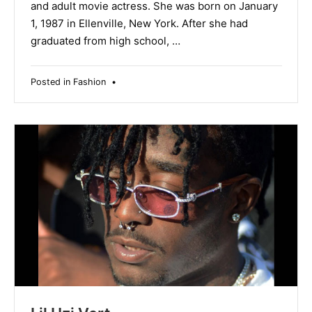
and adult movie actress. She was born on January
1, 1987 in Ellenville, New York. After she had
graduated from high school, …
Posted in
Fashion
•