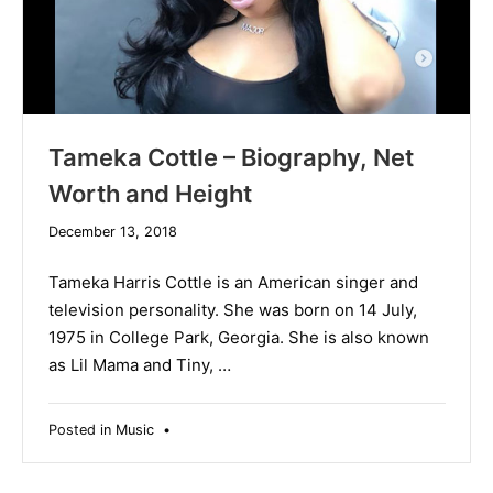
Tameka Cottle – Biography, Net
Worth and Height
December
December 13, 2018
19,
2019
Tameka Harris Cottle is an American singer and
television personality. She was born on 14 July,
1975 in College Park, Georgia. She is also known
as Lil Mama and Tiny, …
Posted in
Music
•