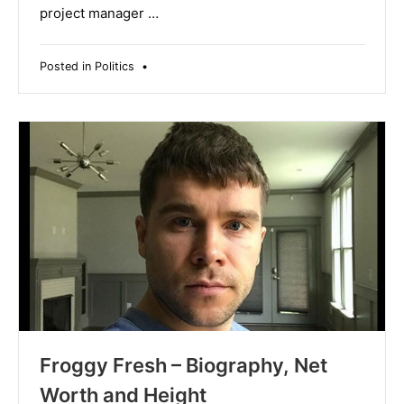
project manager …
Posted in
Politics
•
Froggy Fresh – Biography, Net
Worth and Height