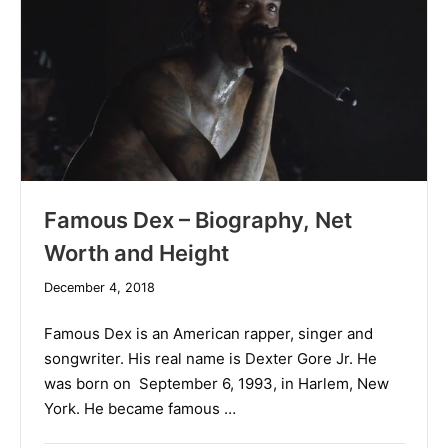
Famous Dex – Biography, Net
Worth and Height
December
December 4, 2018
19,
2019
Famous Dex is an American rapper, singer and
songwriter. His real name is Dexter Gore Jr. He
was born on September 6, 1993, in Harlem, New
York. He became famous …