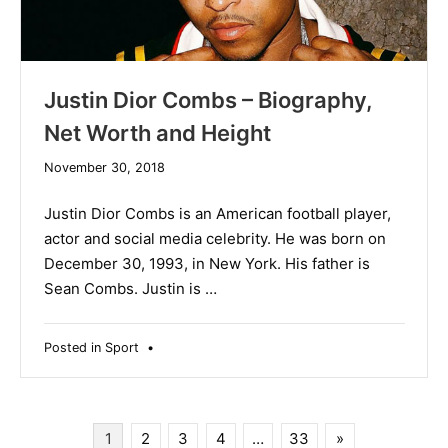
Justin Dior Combs – Biography,
Net Worth and Height
December
November 30, 2018
19,
2019
Justin Dior Combs is an American football player,
actor and social media celebrity. He was born on
December 30, 1993, in New York. His father is
Sean Combs. Justin is …
Posted in
Sport
•
Posts
1
2
3
4
…
33
»