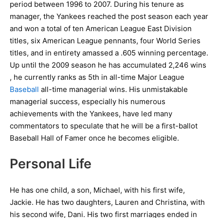
period between 1996 to 2007. During his tenure as
manager, the Yankees reached the post season each year
and won a total of ten American League East Division
titles, six American League pennants, four World Series
titles, and in entirety amassed a .605 winning percentage.
Up until the 2009 season he has accumulated 2,246 wins
, he currently ranks as 5th in all-time Major League
Baseball
all-time managerial wins. His unmistakable
managerial success, especially his numerous
achievements with the Yankees, have led many
commentators to speculate that he will be a first-ballot
Baseball Hall of Famer once he becomes eligible.
Personal Life
He has one child, a son, Michael, with his first wife,
Jackie. He has two daughters, Lauren and Christina, with
his second wife, Dani. His two first marriages ended in