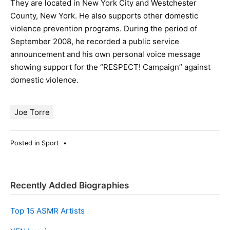
They are located in New York City and Westchester
County, New York. He also supports other domestic
violence prevention programs. During the period of
September 2008, he recorded a public service
announcement and his own personal voice message
showing support for the “RESPECT! Campaign” against
domestic violence.
Joe Torre
Posted in
Sport
•
Recently Added Biographies
Top 15 ASMR Artists