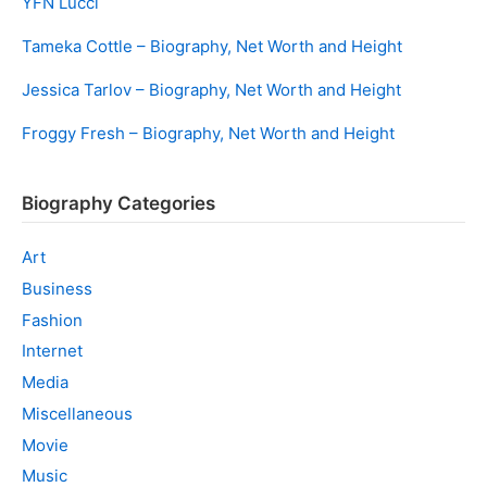
YFN Lucci
Tameka Cottle – Biography, Net Worth and Height
Jessica Tarlov – Biography, Net Worth and Height
Froggy Fresh – Biography, Net Worth and Height
Biography Categories
Art
Business
Fashion
Internet
Media
Miscellaneous
Movie
Music