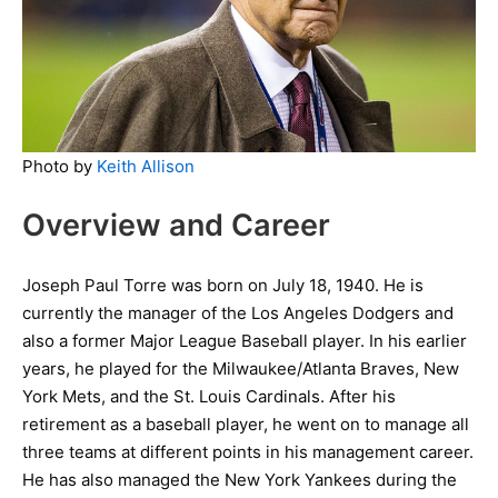
Photo by
Keith Allison
Overview and Career
Joseph Paul Torre was born on July 18, 1940. He is
currently the manager of the Los Angeles Dodgers and
also a former Major League Baseball player. In his earlier
years, he played for the Milwaukee/Atlanta Braves, New
York Mets, and the St. Louis Cardinals. After his
retirement as a baseball player, he went on to manage all
three teams at different points in his management career.
He has also managed the New York Yankees during the