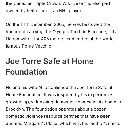
the Canadian Triple Crown. Wild Desert is also part
owned by Keith Jones, an NHL player.
On the 14th December, 2005, he was bestowed the
honour of carrying the Olympic Torch in Florence, Italy.
He ran with it for 405 meters, and ended at the world
famous Ponte Vecchio.
Joe Torre Safe at Home
Foundation
He and his wife Ali established the Joe Torre Safe at
Home Foundation. It was inspired by his experiences
growing up, witnessing domestic violence in his home in
Brooklyn. The foundation operates about a dozen
domestic violence resource centres that have been
deemed Margaret’s Place, which was his mother’s name.