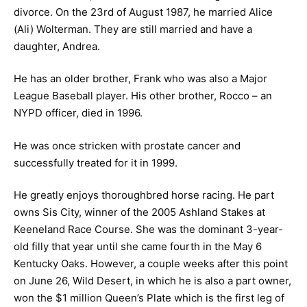
divorce. On the 23rd of August 1987, he married Alice
(Ali) Wolterman. They are still married and have a
daughter, Andrea.
He has an older brother, Frank who was also a Major
League Baseball player. His other brother, Rocco – an
NYPD officer, died in 1996.
He was once stricken with prostate cancer and
successfully treated for it in 1999.
He greatly enjoys thoroughbred horse racing. He part
owns Sis City, winner of the 2005 Ashland Stakes at
Keeneland Race Course. She was the dominant 3-year-
old filly that year until she came fourth in the May 6
Kentucky Oaks. However, a couple weeks after this point
on June 26, Wild Desert, in which he is also a part owner,
won the $1 million Queen’s Plate which is the first leg of