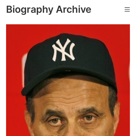
Skip
Biography Archive
Mo
to
content