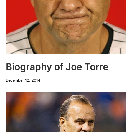
Biography of Joe Torre
December 12, 2014