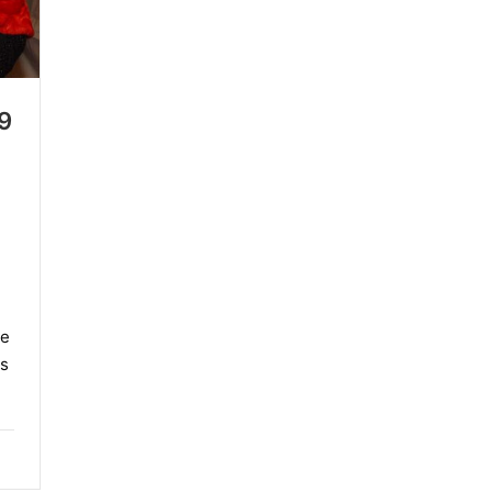
9
me
s