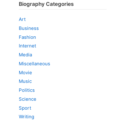
Biography Categories
Art
Business
Fashion
Internet
Media
Miscellaneous
Movie
Music
Politics
Science
Sport
Writing