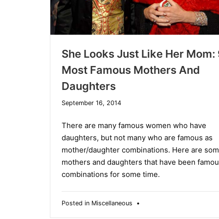
She Looks Just Like Her Mom: 
Most Famous Mothers And
Daughters
December
September 16, 2014
10,
2019
There are many famous women who have
daughters, but not many who are famous as
mother/daughter combinations. Here are so
mothers and daughters that have been famou
combinations for some time.
Posted in
Miscellaneous
•