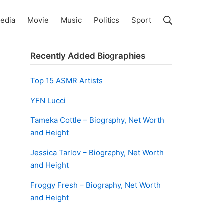
Search
edia
Movie
Music
Politics
Sport
Recently Added Biographies
Top 15 ASMR Artists
YFN Lucci
Tameka Cottle – Biography, Net Worth
and Height
Jessica Tarlov – Biography, Net Worth
and Height
Froggy Fresh – Biography, Net Worth
and Height