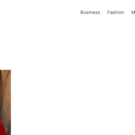
Business
Fashion
M