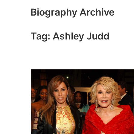
Skip
Biography Archive
to
content
Tag:
Ashley Judd