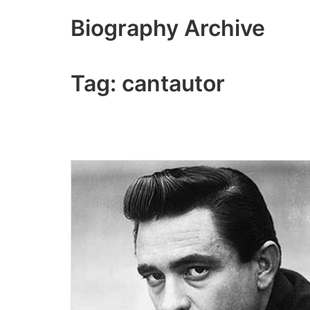
Skip
Biography Archive
to
content
Tag:
cantautor