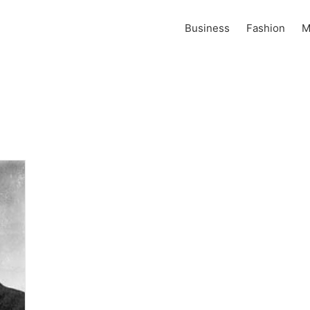
Business
Fashion
M