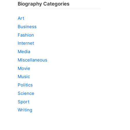
Biography Categories
Art
Business
Fashion
Internet
Media
Miscellaneous
Movie
Music
Politics
Science
Sport
Writing