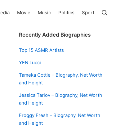
Search
edia
Movie
Music
Politics
Sport
Recently Added Biographies
Top 15 ASMR Artists
YFN Lucci
Tameka Cottle – Biography, Net Worth
and Height
Jessica Tarlov – Biography, Net Worth
and Height
Froggy Fresh – Biography, Net Worth
and Height