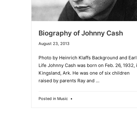
Biography of Johnny Cash
April
August 23, 2013
29,
2014
Photo by Heinrich Klaffs Background and Earl
Life Johnny Cash was born on Feb. 26, 1932, 
Kingsland, Ark. He was one of six children
raised by parents Ray and …
Posted in
Music
•