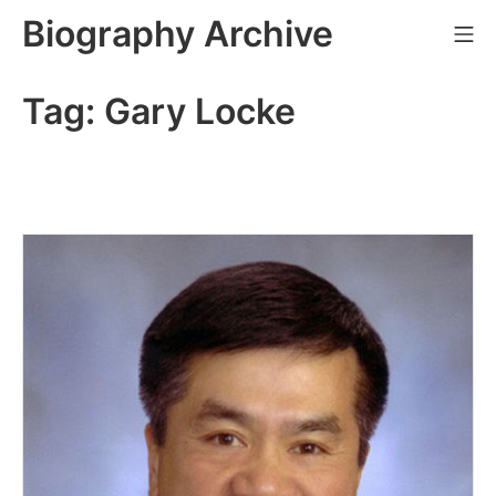
Skip
Biography Archive
Mo
to
content
Tag:
Gary Locke