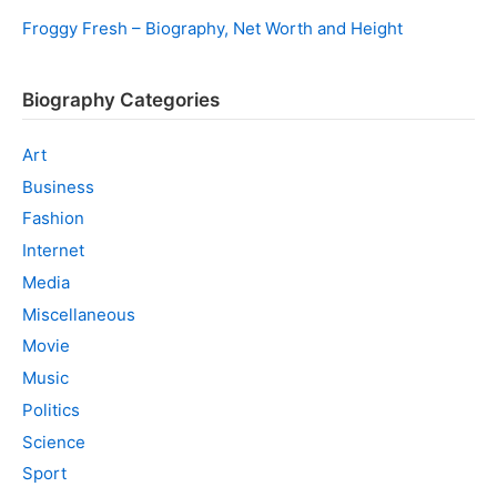
Froggy Fresh – Biography, Net Worth and Height
Biography Categories
Art
Business
Fashion
Internet
Media
Miscellaneous
Movie
Music
Politics
Science
Sport