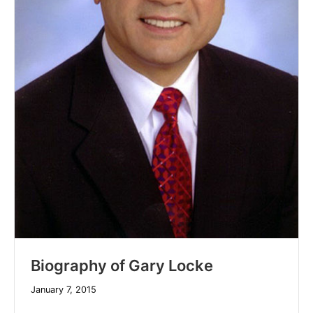
Biography of Gary Locke
January 7, 2015