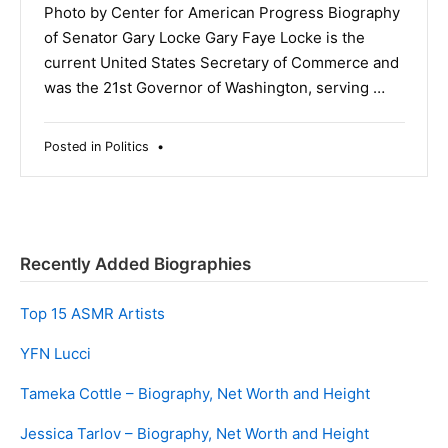
Photo by Center for American Progress Biography
of Senator Gary Locke Gary Faye Locke is the
current United States Secretary of Commerce and
was the 21st Governor of Washington, serving …
Posted in
Politics
•
Recently Added Biographies
Top 15 ASMR Artists
YFN Lucci
Tameka Cottle – Biography, Net Worth and Height
Jessica Tarlov – Biography, Net Worth and Height