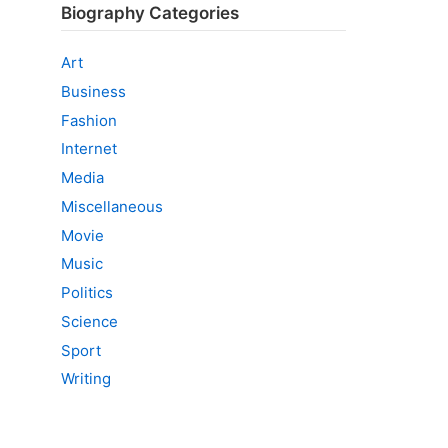
Biography Categories
Art
Business
Fashion
Internet
Media
Miscellaneous
Movie
Music
Politics
Science
Sport
Writing