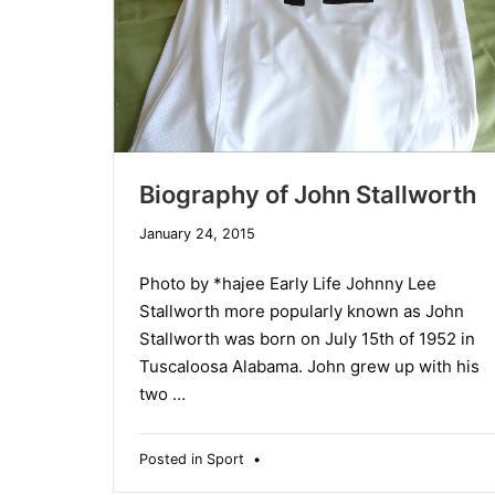
Biography of John Stallworth
January 24, 2015
Photo by *hajee Early Life Johnny Lee
Stallworth more popularly known as John
Stallworth was born on July 15th of 1952 in
Tuscaloosa Alabama. John grew up with his
two …
Posted in
Sport
•