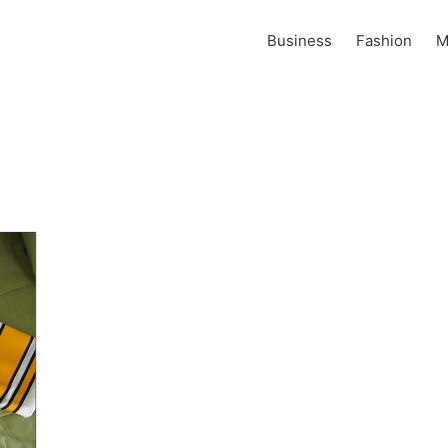
Business
Fashion
M