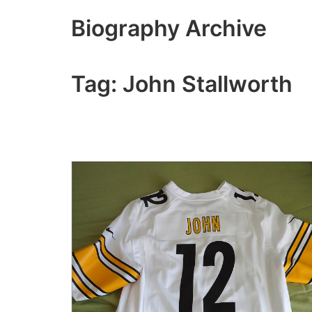
Skip
Biography Archive
to
content
Tag:
John Stallworth