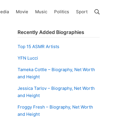
Search
edia
Movie
Music
Politics
Sport
Recently Added Biographies
Top 15 ASMR Artists
YFN Lucci
Tameka Cottle – Biography, Net Worth
and Height
Jessica Tarlov – Biography, Net Worth
and Height
Froggy Fresh – Biography, Net Worth
and Height