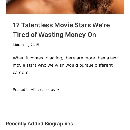
17 Talentless Movie Stars We’re
Tired of Wasting Money On
December
March 11, 2015
10,
2019
When it comes to acting, there are more than a few
movie stars who we wish would pursue different
careers.
Posted in
Miscellaneous
•
Recently Added Biographies