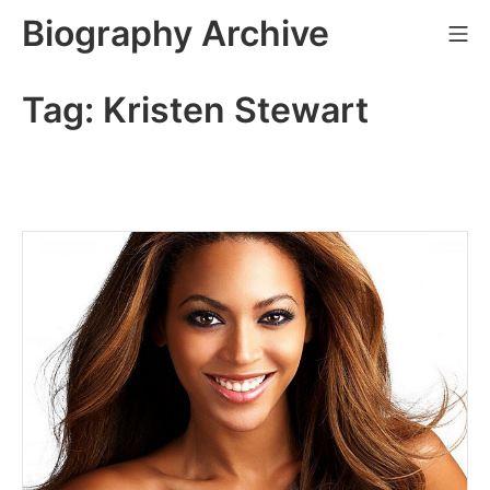
Skip
Biography Archive
Mo
to
content
Tag:
Kristen Stewart