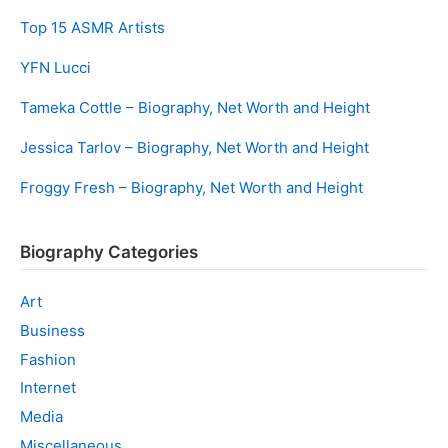
Top 15 ASMR Artists
YFN Lucci
Tameka Cottle – Biography, Net Worth and Height
Jessica Tarlov – Biography, Net Worth and Height
Froggy Fresh – Biography, Net Worth and Height
Biography Categories
Art
Business
Fashion
Internet
Media
Miscellaneous