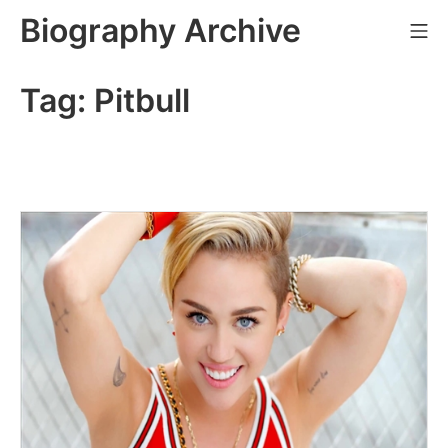
Skip
Biography Archive
Mo
to
content
Tag:
Pitbull