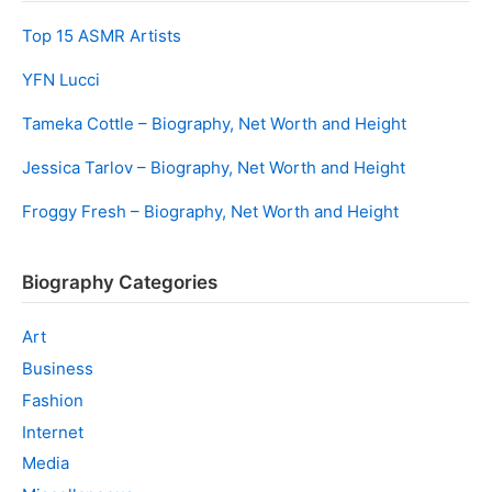
Top 15 ASMR Artists
YFN Lucci
Tameka Cottle – Biography, Net Worth and Height
Jessica Tarlov – Biography, Net Worth and Height
Froggy Fresh – Biography, Net Worth and Height
Biography Categories
Art
Business
Fashion
Internet
Media