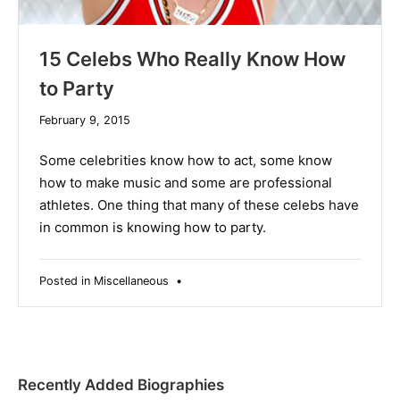
15 Celebs Who Really Know How
to Party
December
February 9, 2015
10,
2019
Some celebrities know how to act, some know
how to make music and some are professional
athletes. One thing that many of these celebs have
in common is knowing how to party.
Posted in
Miscellaneous
•
Recently Added Biographies