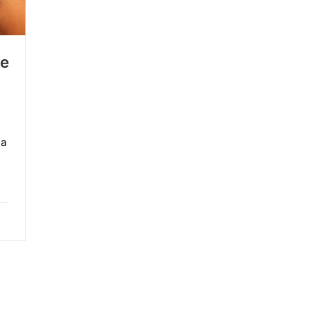
re
 a