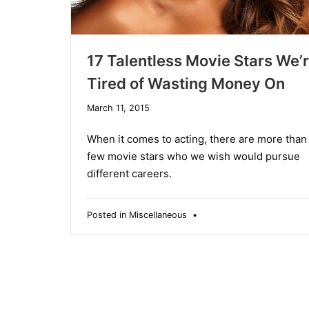
17 Talentless Movie Stars We’
Tired of Wasting Money On
December
March 11, 2015
10,
2019
When it comes to acting, there are more than
few movie stars who we wish would pursue
different careers.
Posted in
Miscellaneous
•