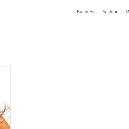
Business
Fashion
M