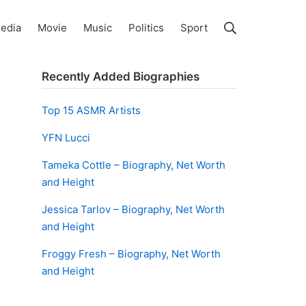
Search
edia
Movie
Music
Politics
Sport
Recently Added Biographies
Top 15 ASMR Artists
YFN Lucci
Tameka Cottle – Biography, Net Worth
and Height
Jessica Tarlov – Biography, Net Worth
and Height
Froggy Fresh – Biography, Net Worth
and Height