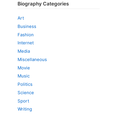
Biography Categories
Art
Business
Fashion
Internet
Media
Miscellaneous
Movie
Music
Politics
Science
Sport
Writing