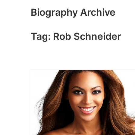
Skip
Biography Archive
to
content
Tag:
Rob Schneider