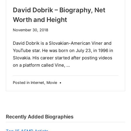
David Dobrik – Biography, Net
Worth and Height
December
November 30, 2018
19,
2019
David Dobrik is a Slovakian-American Viner and
YouTube star. He was born on July 23, in 1996 in
Slovakia. His career started after posting videos
on a platform called Vine, …
Posted in
Internet
,
Movie
•
Recently Added Biographies