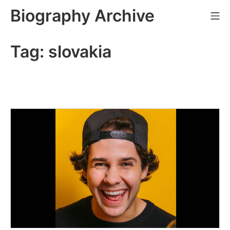
Skip
Biography Archive
Mo
to
content
Tag:
slovakia