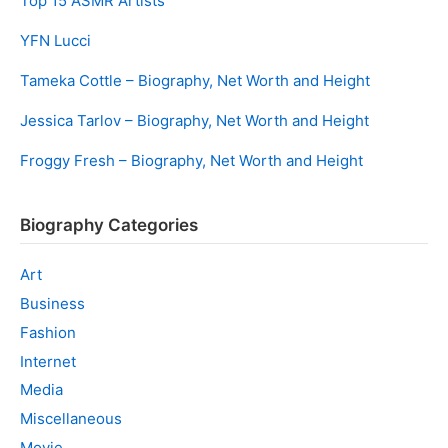
Top 15 ASMR Artists
YFN Lucci
Tameka Cottle – Biography, Net Worth and Height
Jessica Tarlov – Biography, Net Worth and Height
Froggy Fresh – Biography, Net Worth and Height
Biography Categories
Art
Business
Fashion
Internet
Media
Miscellaneous
Movie