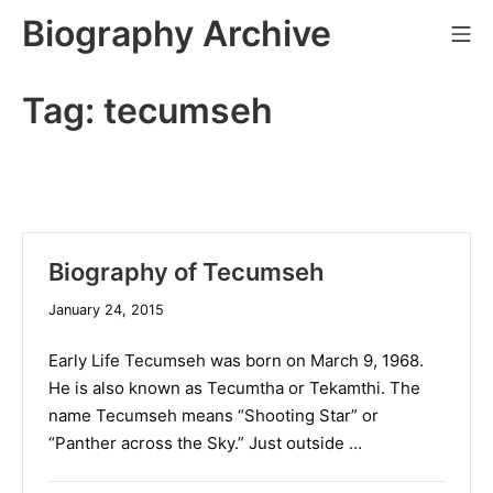
Skip
Biography Archive
Mo
to
content
Tag:
tecumseh
Biography of Tecumseh
January 24, 2015
Early Life Tecumseh was born on March 9, 1968.
He is also known as Tecumtha or Tekamthi. The
name Tecumseh means “Shooting Star” or
“Panther across the Sky.” Just outside …