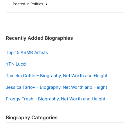
Posted in
Politics
•
Recently Added Biographies
Top 15 ASMR Artists
YFN Lucci
Tameka Cottle – Biography, Net Worth and Height
Jessica Tarlov – Biography, Net Worth and Height
Froggy Fresh – Biography, Net Worth and Height
Biography Categories