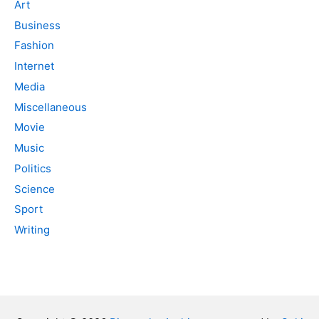
Art
Business
Fashion
Internet
Media
Miscellaneous
Movie
Music
Politics
Science
Sport
Writing