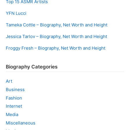
Top 15 ASMR Artists
YFN Lucci
Tameka Cottle – Biography, Net Worth and Height
Jessica Tarlov – Biography, Net Worth and Height
Froggy Fresh – Biography, Net Worth and Height
Biography Categories
Art
Business
Fashion
Internet
Media
Miscellaneous