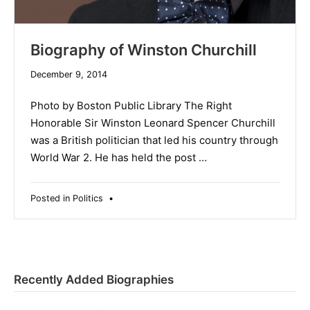
Biography of Winston Churchill
December 9, 2014
Photo by Boston Public Library The Right
Honorable Sir Winston Leonard Spencer Churchill
was a British politician that led his country through
World War 2. He has held the post …
Posted in
Politics
•
Recently Added Biographies