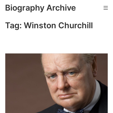
Skip
Biography Archive
Mo
to
content
Tag:
Winston Churchill