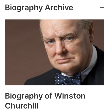
Skip
Biography Archive
Mo
to
content
Biography of Winston
Churchill