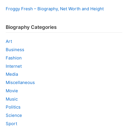
Froggy Fresh – Biography, Net Worth and Height
Biography Categories
Art
Business
Fashion
Internet
Media
Miscellaneous
Movie
Music
Politics
Science
Sport