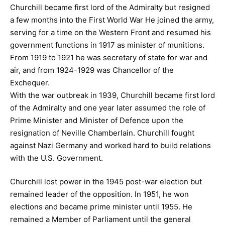
Churchill became first lord of the Admiralty but resigned
a few months into the First World War He joined the army,
serving for a time on the Western Front and resumed his
government functions in 1917 as minister of munitions.
From 1919 to 1921 he was secretary of state for war and
air, and from 1924-1929 was Chancellor of the
Exchequer.
With the war outbreak in 1939, Churchill became first lord
of the Admiralty and one year later assumed the role of
Prime Minister and Minister of Defence upon the
resignation of Neville Chamberlain. Churchill fought
against Nazi Germany and worked hard to build relations
with the U.S. Government.
Churchill lost power in the 1945 post-war election but
remained leader of the opposition. In 1951, he won
elections and became prime minister until 1955. He
remained a Member of Parliament until the general