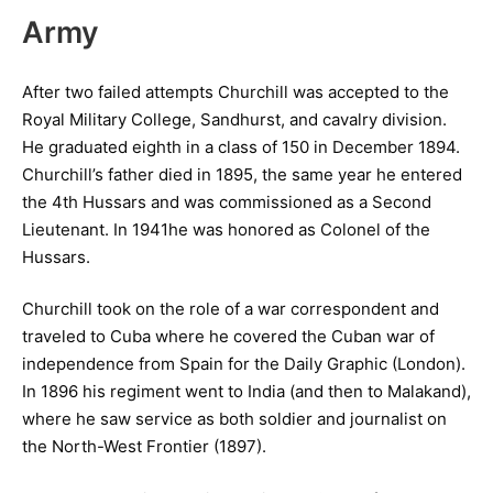
Army
After two failed attempts Churchill was accepted to the
Royal Military College, Sandhurst, and cavalry division.
He graduated eighth in a class of 150 in December 1894.
Churchill’s father died in 1895, the same year he entered
the 4th Hussars and was commissioned as a Second
Lieutenant. In 1941he was honored as Colonel of the
Hussars.
Churchill took on the role of a war correspondent and
traveled to Cuba where he covered the Cuban war of
independence from Spain for the Daily Graphic (London).
In 1896 his regiment went to India (and then to Malakand),
where he saw service as both soldier and journalist on
the North-West Frontier (1897).