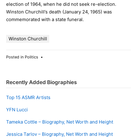
election of 1964, when he did not seek re-election.
Winston Churchill’s death (January 24, 1965) was
commemorated with a state funeral.
Winston Churchill
Posted in
Politics
•
Recently Added Biographies
Top 15 ASMR Artists
YFN Lucci
Tameka Cottle – Biography, Net Worth and Height
Jessica Tarlov – Biography, Net Worth and Height