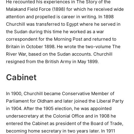
He recounted his experiences in The Story of the
Malakand Field Force (1898) for which he received wide
attention and propelled is career in writing. In 1898
Churchill was transferred to Egypt where he served in
the Sudan during this time he worked as a war
correspondent for the Morning Post and returned to
Britain in October 1898. He wrote the two-volume The
River War, based on the Sudan accounts. Churchill
resigned from the British Army in May 1899.
Cabinet
In 1900, Churchill became Conservative Member of
Parliament for Oldham and later joined the Liberal Party
in 1904. After the 1905 election, he was appointed
undersecretary at the Colonial Office and in 1908 he
entered the Cabinet as president of the Board of Trade,
becoming home secretary in two years later. In 1911