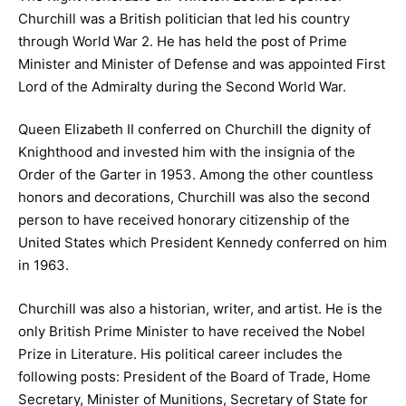
Churchill was a British politician that led his country
through World War 2. He has held the post of Prime
Minister and Minister of Defense and was appointed First
Lord of the Admiralty during the Second World War.
Queen Elizabeth II conferred on Churchill the dignity of
Knighthood and invested him with the insignia of the
Order of the Garter in 1953. Among the other countless
honors and decorations, Churchill was also the second
person to have received honorary citizenship of the
United States which President Kennedy conferred on him
in 1963.
Churchill was also a historian, writer, and artist. He is the
only British Prime Minister to have received the Nobel
Prize in Literature. His political career includes the
following posts: President of the Board of Trade, Home
Secretary, Minister of Munitions, Secretary of State for