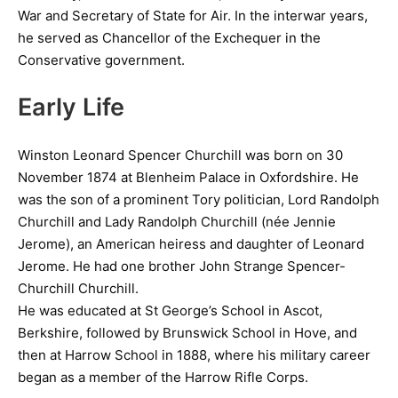
War and Secretary of State for Air. In the interwar years,
he served as Chancellor of the Exchequer in the
Conservative government.
Early Life
Winston Leonard Spencer Churchill was born on 30
November 1874 at Blenheim Palace in Oxfordshire. He
was the son of a prominent Tory politician, Lord Randolph
Churchill and Lady Randolph Churchill (née Jennie
Jerome), an American heiress and daughter of Leonard
Jerome. He had one brother John Strange Spencer-
Churchill Churchill.
He was educated at St George’s School in Ascot,
Berkshire, followed by Brunswick School in Hove, and
then at Harrow School in 1888, where his military career
began as a member of the Harrow Rifle Corps.