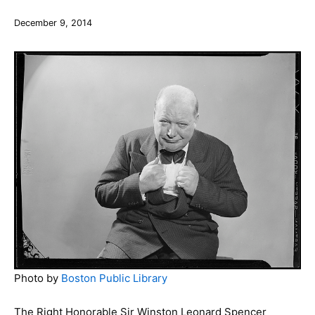
December 9, 2014
Photo by
Boston Public Library
The Right Honorable Sir Winston Leonard Spencer