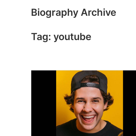
Skip
Biography Archive
to
content
Tag:
youtube