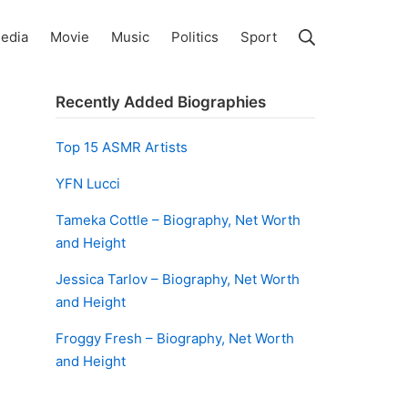
Search
edia
Movie
Music
Politics
Sport
Recently Added Biographies
Top 15 ASMR Artists
YFN Lucci
Tameka Cottle – Biography, Net Worth
and Height
Jessica Tarlov – Biography, Net Worth
and Height
Froggy Fresh – Biography, Net Worth
and Height