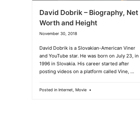
David Dobrik – Biography, Net
Worth and Height
December
November 30, 2018
19,
2019
David Dobrik is a Slovakian-American Viner
and YouTube star. He was born on July 23, in
1996 in Slovakia. His career started after
posting videos on a platform called Vine, …
Posted in
Internet
,
Movie
•