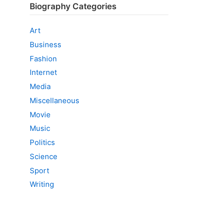
Biography Categories
Art
Business
Fashion
Internet
Media
Miscellaneous
Movie
Music
Politics
Science
Sport
Writing