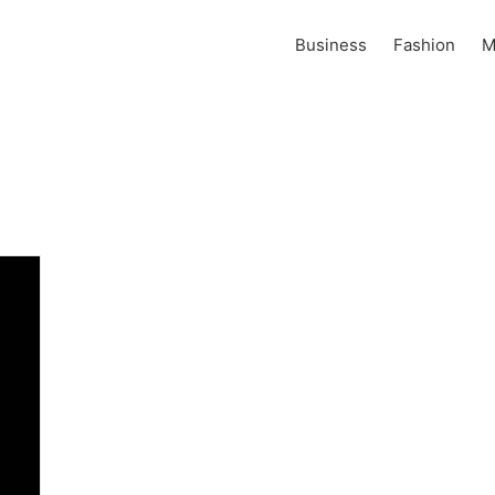
Business
Fashion
M