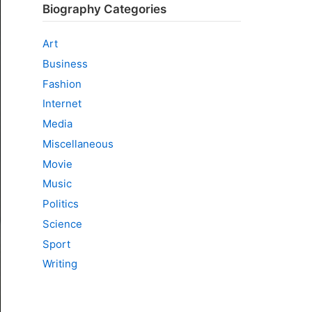
Biography Categories
Art
Business
Fashion
Internet
Media
Miscellaneous
Movie
Music
Politics
Science
Sport
Writing