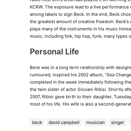
KCRW. The exposure lead to a live performance 
among labels to sign Beck. In the end, Beck cho
the greatest amount of creative freedom. Beck’s m
plays many of the instruments in his music himse
music, including folk, hip hop, funk, many types o
Personal Life
Beck was in a long term relationship with designe
rumoured, inspired his 2002 album, “Sea Change.
completed in the week immediately following the 
the twin sister of actor Giovani Ribisi. Shortly af
2007, Ribisi gave birth to their daughter, Tuesday.
most of his life. His wife is also a second-genera
beck
david campbell
musician
singer