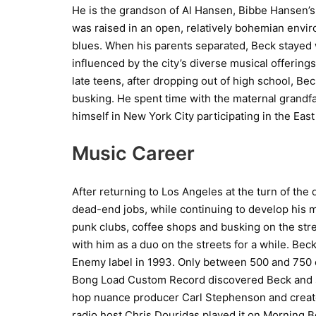
He is the grandson of Al Hansen, Bibbe Hansen’s
was raised in an open, relatively bohemian envir
blues. When his parents separated, Beck stayed 
influenced by the city’s diverse musical offerings
late teens, after dropping out of high school, Be
busking. He spent time with the maternal grandfa
himself in New York City participating in the East
Music Career
After returning to Los Angeles at the turn of the 
dead-end jobs, while continuing to develop his m
punk clubs, coffee shops and busking on the str
with him as a duo on the streets for a while. Beck
Enemy label in 1993. Only between 500 and 750 c
Bong Load Custom Record discovered Beck and sig
hop nuance producer Carl Stephenson and create
radio host Chris Douridas played it on Morning 