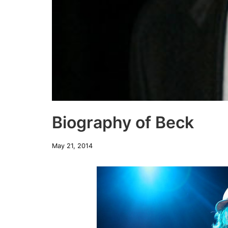
Biography of Beck
May 21, 2014