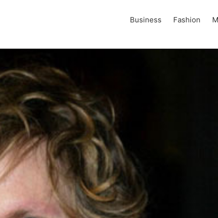
Business
Fashion
M