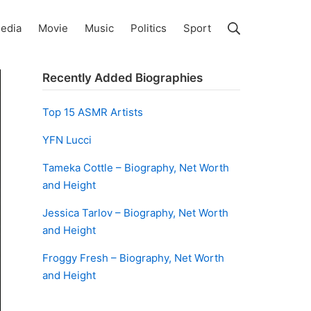
Search
edia
Movie
Music
Politics
Sport
Recently Added Biographies
Top 15 ASMR Artists
YFN Lucci
Tameka Cottle – Biography, Net Worth
and Height
Jessica Tarlov – Biography, Net Worth
and Height
Froggy Fresh – Biography, Net Worth
and Height