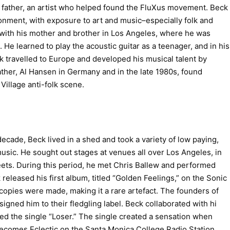
 father, an artist who helped found the FluXus movement. Beck
onment, with exposure to art and music–especially folk and
with his mother and brother in Los Angeles, where he was
. He learned to play the acoustic guitar as a teenager, and in his
ck travelled to Europe and developed his musical talent by
ther, Al Hansen in Germany and in the late 1980s, found
 Village anti-folk scene.
decade, Beck lived in a shed and took a variety of low paying,
usic. He sought out stages at venues all over Los Angeles, in
eets. During this period, he met Chris Ballew and performed
 released his first album, titled “Golden Feelings,” on the Sonic
opies were made, making it a rare artefact. The founders of
ned him to their fledgling label. Beck collaborated with hi
d the single “Loser.” The single created a sensation when
Becomes Eclectic on the Santa Monica College Radio Station,