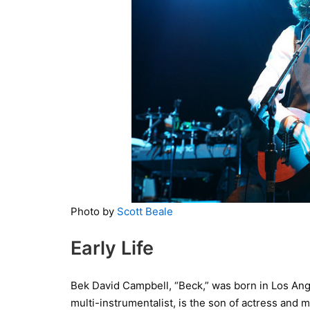
Photo by
Scott Beale
Early Life
Bek David Campbell, “Beck,” was born in Los Ange
multi-instrumentalist, is the son of actress an