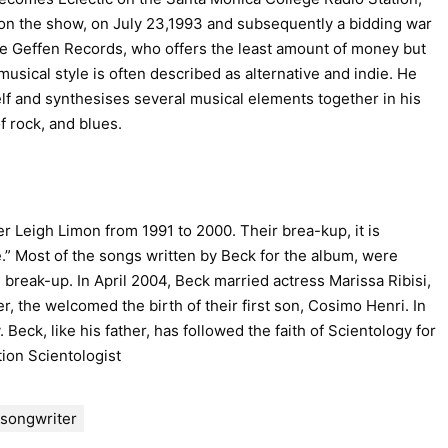
on the show, on July 23,1993 and subsequently a bidding war
se Geffen Records, who offers the least amount of money but
usical style is often described as alternative and indie. He
lf and synthesises several musical elements together in his
f rock, and blues.
r Leigh Limon from 1991 to 2000. Their brea-kup, it is
” Most of the songs written by Beck for the album, were
break-up. In April 2004, Beck married actress Marissa Ribisi,
ter, the welcomed the birth of their first son, Cosimo Henri. In
 Beck, like his father, has followed the faith of Scientology for
tion Scientologist
songwriter