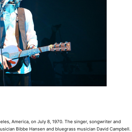
les, America, on July 8, 1970. The singer, songwriter and
d musician Bibbe Hansen and bluegrass musician David Campbell.