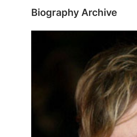
Skip
Biography Archive
to
content