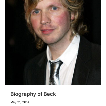
Biography of Beck
May 21, 2014