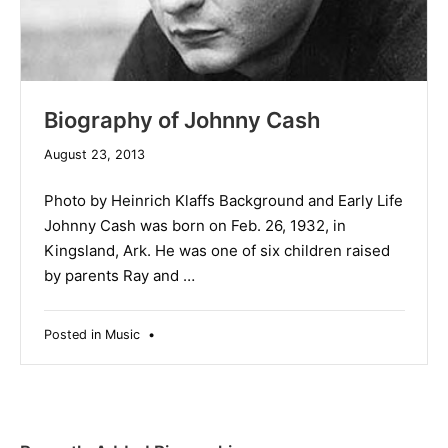
Biography of Johnny Cash
April
August 23, 2013
29,
2014
Photo by Heinrich Klaffs Background and Early Life
Johnny Cash was born on Feb. 26, 1932, in
Kingsland, Ark. He was one of six children raised
by parents Ray and …
Posted in
Music
•