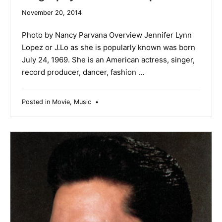
November 20, 2014
Photo by Nancy Parvana Overview Jennifer Lynn
Lopez or J.Lo as she is popularly known was born
July 24, 1969. She is an American actress, singer,
record producer, dancer, fashion …
Posted in
Movie
,
Music
•