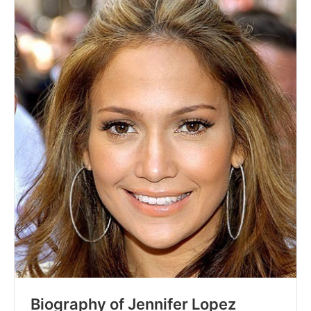
Biography of Jennifer Lopez