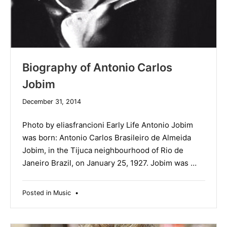
Biography of Antonio Carlos
Jobim
December 31, 2014
Photo by eliasfrancioni Early Life Antonio Jobim
was born: Antonio Carlos Brasileiro de Almeida
Jobim, in the Tijuca neighbourhood of Rio de
Janeiro Brazil, on January 25, 1927. Jobim was …
Posted in
Music
•