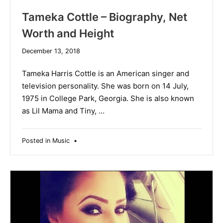
Tameka Cottle – Biography, Net
Worth and Height
December
December 13, 2018
19,
2019
Tameka Harris Cottle is an American singer and
television personality. She was born on 14 July,
1975 in College Park, Georgia. She is also known
as Lil Mama and Tiny, …
Posted in
Music
•