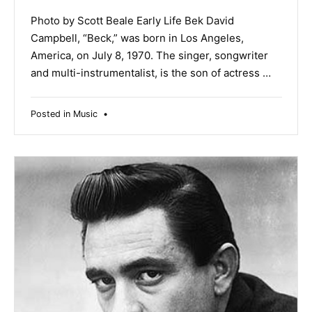
Photo by Scott Beale Early Life Bek David
Campbell, “Beck,” was born in Los Angeles,
America, on July 8, 1970. The singer, songwriter
and multi-instrumentalist, is the son of actress …
Posted in
Music
•