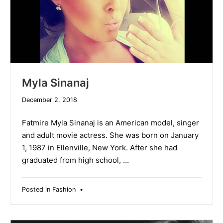
Myla Sinanaj
December
December 2, 2018
19,
2019
Fatmire Myla Sinanaj is an American model, singer
and adult movie actress. She was born on January
1, 1987 in Ellenville, New York. After she had
graduated from high school, …
Posted in
Fashion
•