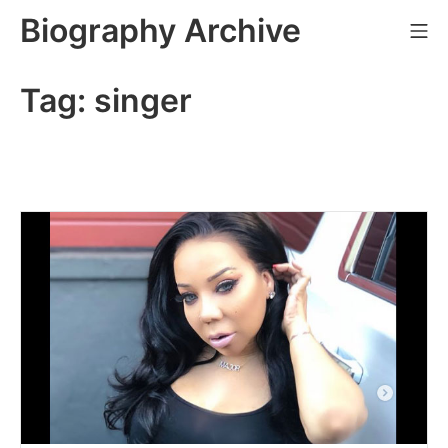
Skip
Biography Archive
Mo
to
content
Tag:
singer