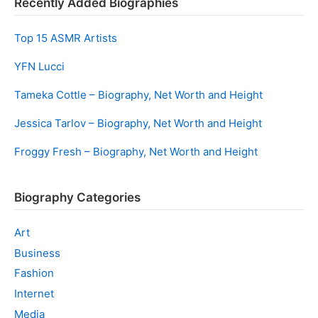
Recently Added Biographies
Top 15 ASMR Artists
YFN Lucci
Tameka Cottle – Biography, Net Worth and Height
Jessica Tarlov – Biography, Net Worth and Height
Froggy Fresh – Biography, Net Worth and Height
Biography Categories
Art
Business
Fashion
Internet
Media