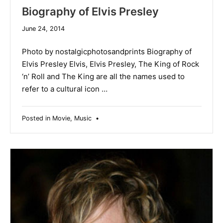
Biography of Elvis Presley
June 24, 2014
Photo by nostalgicphotosandprints Biography of
Elvis Presley Elvis, Elvis Presley, The King of Rock
‘n’ Roll and The King are all the names used to
refer to a cultural icon …
Posted in
Movie
,
Music
•