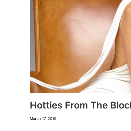
Hotties From The Bloc
December
March 17, 2015
10,
2019