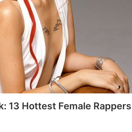
k: 13 Hottest Female Rappers