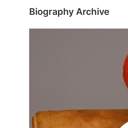
Skip
Biography Archive
to
content