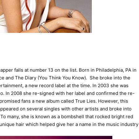
er falls at number 13 on the list. Born in Philadelphia, PA in
 Ice and The Diary (You Think You Know). She broke into the
rtainment, a new record label at the time. In 2003 she was
. In 2008 she re-signed with her label and confirmed the re-
promised fans a new album called True Lies. However, this
peared on several singles with other artists and broke into
. To many, she is known as a bombshell that rocked bright red
 unique hair which helped give her a name in the music industry