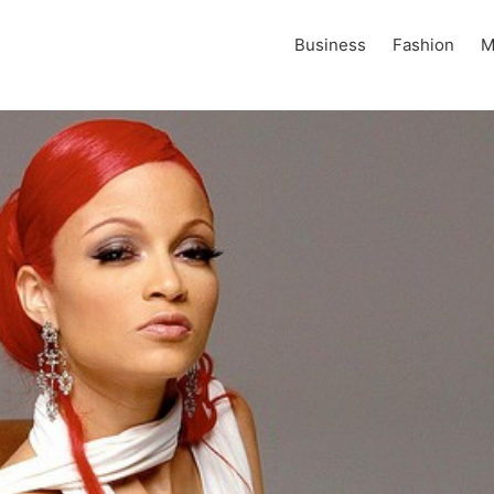
Business
Fashion
M