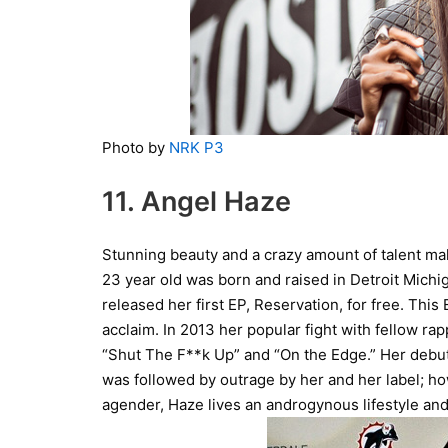
Photo by
NRK P3
11. Angel Haze
Stunning beauty and a crazy amount of talent ma
23 year old was born and raised in Detroit Michi
released her first EP, Reservation, for free. This
acclaim. In 2013 her popular fight with fellow ra
“Shut The F**k Up” and “On the Edge.” Her debu
was followed by outrage by her and her label; h
agender, Haze lives an androgynous lifestyle and 