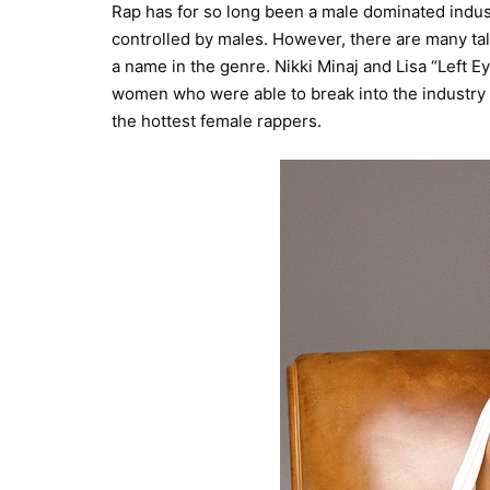
Rap has for so long been a male dominated indus
controlled by males. However, there are many t
a name in the genre. Nikki Minaj and Lisa “Left Ey
women who were able to break into the industry a
the hottest female rappers.