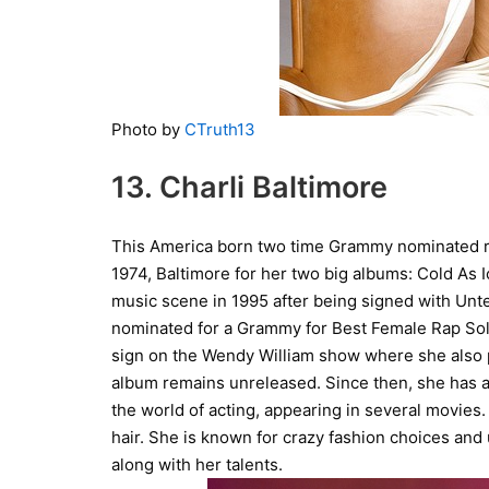
Photo by
CTruth13
13. Charli Baltimore
This America born two time Grammy nominated rapp
1974, Baltimore for her two big albums: Cold As
music scene in 1995 after being signed with Unte
nominated for a Grammy for Best Female Rap Solo
sign on the Wendy William show where she also 
album remains unreleased. Since then, she has ap
the world of acting, appearing in several movies
hair. She is known for crazy fashion choices and
along with her talents.