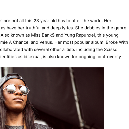
e not all this 23 year old has to offer the world. Her
s have her truthful and deep lyrics. She dabbles in the genre
. Also known as Miss Bank$ and Yung Rapunxel, this young
mmie A Chance, and Venus. Her most popular album, Broke With
llaborated with several other artists including the Scissor
dentifies as bisexual, is also known for ongoing controversy