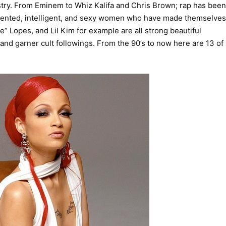
try. From Eminem to Whiz Kalifa and Chris Brown; rap has been
alented, intelligent, and sexy women who have made themselves
e” Lopes, and Lil Kim for example are all strong beautiful
nd garner cult followings. From the 90’s to now here are 13 of