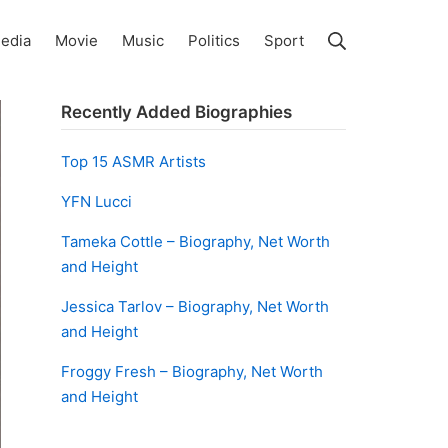
Search
edia
Movie
Music
Politics
Sport
Recently Added Biographies
Top 15 ASMR Artists
YFN Lucci
Tameka Cottle – Biography, Net Worth
and Height
Jessica Tarlov – Biography, Net Worth
and Height
Froggy Fresh – Biography, Net Worth
and Height