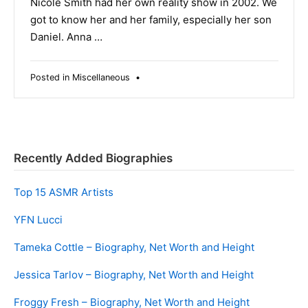
Nicole Smith had her own reality show in 2002. We
got to know her and her family, especially her son
Daniel. Anna …
Posted in
Miscellaneous
•
Recently Added Biographies
Top 15 ASMR Artists
YFN Lucci
Tameka Cottle – Biography, Net Worth and Height
Jessica Tarlov – Biography, Net Worth and Height
Froggy Fresh – Biography, Net Worth and Height