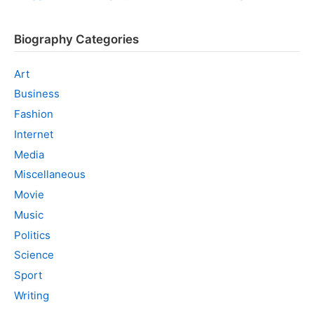
Biography Categories
Art
Business
Fashion
Internet
Media
Miscellaneous
Movie
Music
Politics
Science
Sport
Writing