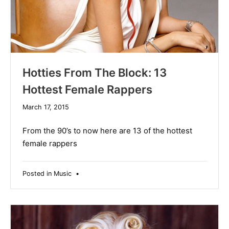
Hotties From The Block: 13
Hottest Female Rappers
December
March 17, 2015
10,
2019
From the 90’s to now here are 13 of the hottest
female rappers
Posted in
Music
•