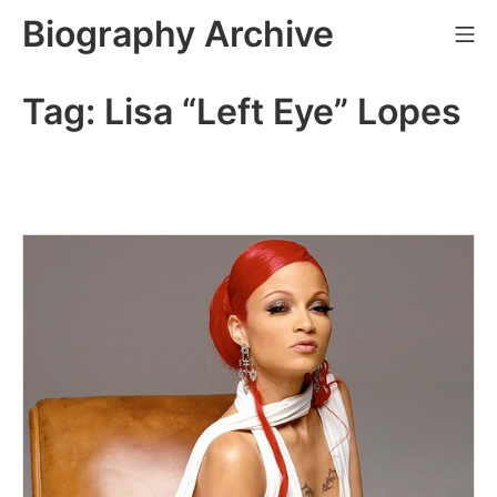
Skip
Biography Archive
Mo
to
content
Tag:
Lisa “Left Eye” Lopes