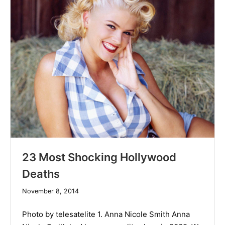
23 Most Shocking Hollywood
Deaths
December
November 8, 2014
10,
2019
Photo by telesatelite 1. Anna Nicole Smith Anna