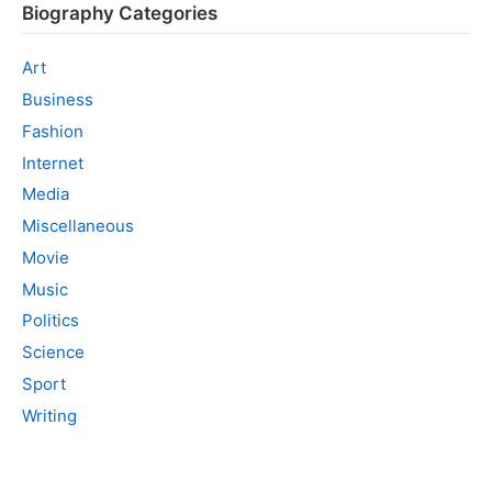
Biography Categories
Art
Business
Fashion
Internet
Media
Miscellaneous
Movie
Music
Politics
Science
Sport
Writing