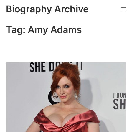
Skip
Biography Archive
Mo
to
content
Tag:
Amy Adams