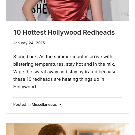
10 Hottest Hollywood Redheads
December
January 24, 2015
10,
2019
Stand back. As the summer months arrive with
blistering temperatures, stay hot and in the mix.
Wipe the sweat away and stay hydrated because
these 10 redheads are heating things up in
Hollywood.
Posted in
Miscellaneous
•