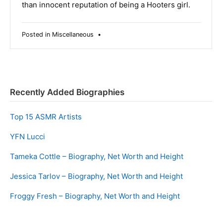
than innocent reputation of being a Hooters girl.
Posted in
Miscellaneous
•
Recently Added Biographies
Top 15 ASMR Artists
YFN Lucci
Tameka Cottle – Biography, Net Worth and Height
Jessica Tarlov – Biography, Net Worth and Height
Froggy Fresh – Biography, Net Worth and Height