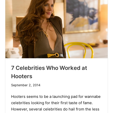
7 Celebrities Who Worked at
Hooters
December
September 2, 2014
10,
2019
Hooters seems to be a launching pad for wannabe
celebrities looking for their first taste of fame.
However, several celebrities do hail from the less