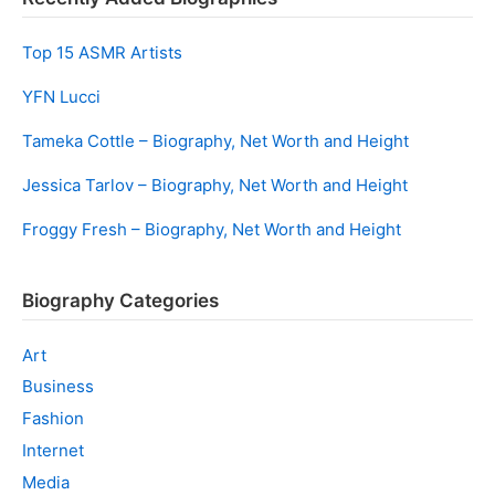
Top 15 ASMR Artists
YFN Lucci
Tameka Cottle – Biography, Net Worth and Height
Jessica Tarlov – Biography, Net Worth and Height
Froggy Fresh – Biography, Net Worth and Height
Biography Categories
Art
Business
Fashion
Internet
Media