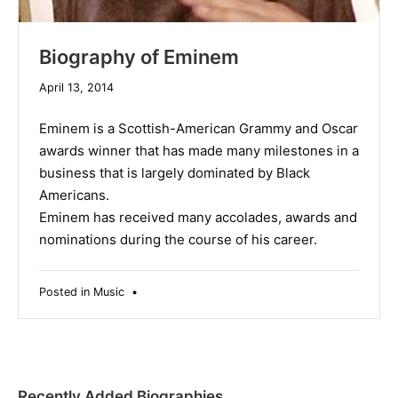
Biography of Eminem
December
April 13, 2014
10,
2019
Eminem is a Scottish-American Grammy and Oscar
awards winner that has made many milestones in a
business that is largely dominated by Black
Americans.
Eminem has received many accolades, awards and
nominations during the course of his career.
Posted in
Music
•
Recently Added Biographies