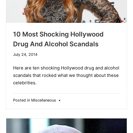
10 Most Shocking Hollywood
Drug And Alcohol Scandals
December
July 24, 2014
10,
2019
Here are ten shocking Hollywood drug and alcohol
scandals that rocked what we thought about these
celebrities.
Posted in
Miscellaneous
•