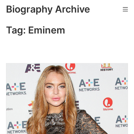
Skip
Biography Archive
Mo
to
content
Tag:
Eminem