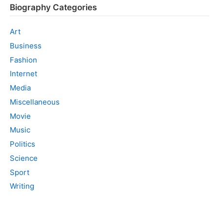
Biography Categories
Art
Business
Fashion
Internet
Media
Miscellaneous
Movie
Music
Politics
Science
Sport
Writing