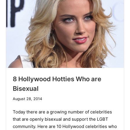
8 Hollywood Hotties Who are
Bisexual
December
August 28, 2014
10,
2019
Today there are a growing number of celebrities
that are openly bisexual and support the LGBT
community. Here are 10 Hollywood celebrities who