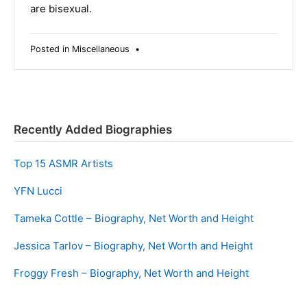
are bisexual.
Posted in
Miscellaneous
•
Recently Added Biographies
Top 15 ASMR Artists
YFN Lucci
Tameka Cottle – Biography, Net Worth and Height
Jessica Tarlov – Biography, Net Worth and Height
Froggy Fresh – Biography, Net Worth and Height