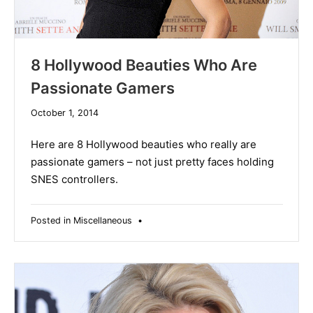
8 Hollywood Beauties Who Are
Passionate Gamers
December
October 1, 2014
10,
2019
Here are 8 Hollywood beauties who really are
passionate gamers – not just pretty faces holding
SNES controllers.
Posted in
Miscellaneous
•