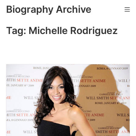
Skip
Biography Archive
Mo
to
content
Tag:
Michelle Rodriguez