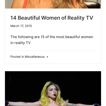
14 Beautiful Women of Reality TV
December
March 17, 2015
10,
2019
The following are 15 of the most beautiful women
in reality TV
Posted in
Miscellaneous
•