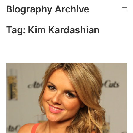
Skip
Biography Archive
Mo
to
content
Tag:
Kim Kardashian