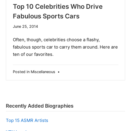
Top 10 Celebrities Who Drive
Fabulous Sports Cars
December
June 25, 2014
10,
2019
Often, though, celebrities choose a flashy,
fabulous sports car to carry them around. Here are
ten of our favorites.
Posted in
Miscellaneous
•
Recently Added Biographies
Top 15 ASMR Artists