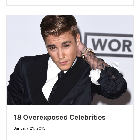
18 Overexposed Celebrities
December
January 21, 2015
10,