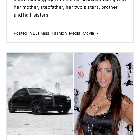
her mother, stepfather, her two sisters, brother
and half-sisters.
Posted in
Business
,
Fashion
,
Media
,
Movie
•