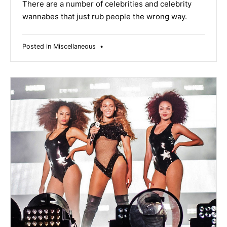
2019
There are a number of celebrities and celebrity
wannabes that just rub people the wrong way.
Posted in
Miscellaneous
•