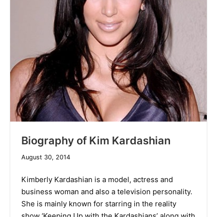
Biography of Kim Kardashian
December
August 30, 2014
10,
2019
Kimberly Kardashian is a model, actress and
business woman and also a television personality.
She is mainly known for starring in the reality
show ‘Keeping Up with the Kardashians’ along with