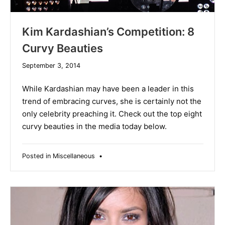
Kim Kardashian’s Competition: 8
Curvy Beauties
December
September 3, 2014
10,
2019
While Kardashian may have been a leader in this
trend of embracing curves, she is certainly not the
only celebrity preaching it. Check out the top eight
curvy beauties in the media today below.
Posted in
Miscellaneous
•