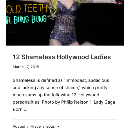
12 Shameless Hollywood Ladies
December
March 17, 2015
10,
2019
Shameless is defined as “immodest, audacious
and lacking any sense of shame,” which pretty
much sums up the following 12 Hollywood
personalities: Photo by Philip Nelson 1. Lady Gaga
Born …
Posted in
Miscellaneous
•