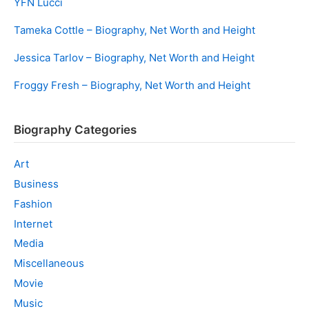
YFN Lucci
Tameka Cottle – Biography, Net Worth and Height
Jessica Tarlov – Biography, Net Worth and Height
Froggy Fresh – Biography, Net Worth and Height
Biography Categories
Art
Business
Fashion
Internet
Media
Miscellaneous
Movie
Music